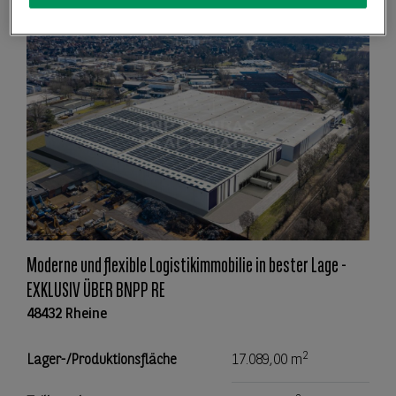
Moderne und flexible Logistikimmobilie in bester Lage -
EXKLUSIV ÜBER BNPP RE
48432 Rheine
2
Lager-/Produktionsfläche
17.089,00 m