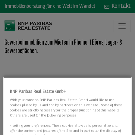
Kontakt
Immobilienberatung für eine Welt im Wandel
Gewerbeimmobilien zum Mieten in Rheine: 1 Büros, Lager- &
Gewerbeflächen.
Mieten
Mieten
BNP Paribas Real Estate GmbH
Wo: Bundesland, Stadt, Straße oder Objekt-ID
With your consent, BNP Paribas Real Estate GmbH would like to use
cookies placed by us and / or by partners on this website . Some of these
cookies are strictly necessary for the proper functioning of this website.
Others are used for the following purposes:
- setting your preferences: These cookies allow us to personalize and
offer the content and features of the Site and in particular the display of