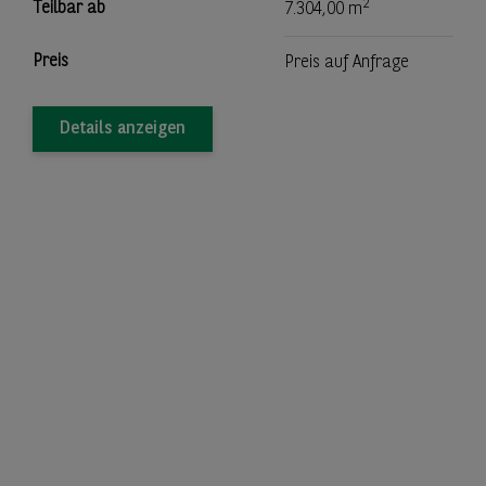
2
Teilbar ab
7.304,00 m
Preis
Preis auf Anfrage
Details anzeigen