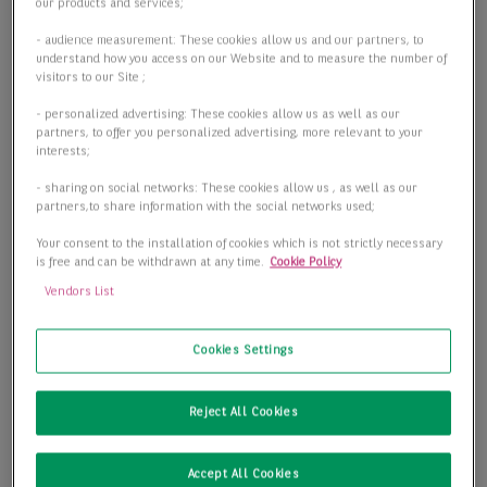
Objektart
our products and services;
Objektart
- audience measurement: These cookies allow us and our partners, to
understand how you access on our Website and to measure the number of
visitors to our Site ;
- personalized advertising: These cookies allow us as well as our
Fläche
partners, to offer you personalized advertising, more relevant to your
interests;
- sharing on social networks: These cookies allow us , as well as our
partners,to share information with the social networks used;
Preis
Your consent to the installation of cookies which is not strictly necessary
is free and can be withdrawn at any time.
Cookie Policy
Vendors List
1 passende Objekte anzeigen
Cookies Settings
Reject All Cookies
Accept All Cookies